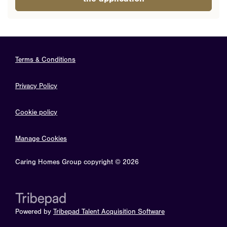
Terms & Conditions
Privacy Policy
Cookie policy
Manage Cookies
Caring Homes Group copyright © 2026
Powered by
Tribepad Talent Acquisition Software