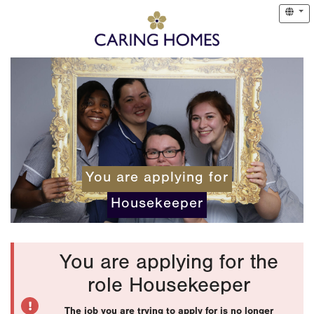
You are applying for
Housekeeper
You are applying for the
role Housekeeper
The job you are trying to apply for is no longer