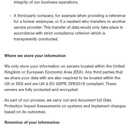
integrity of our business operations.
A third-party company, for example when providing a reference
for a former employee, or if a resident who transfers to another
service provider. This transfer of data would only take place in
accordance with strict compliancy criterion which is
transparently conducted.
Where we store your information
We only store your information on servers located within the United
Kingdom or European Economic Area (EEA). Any third parties that
we share your data with are also required to be located within the
UK or EEA and are UK & EU GDPR, DPA2018 compliant. These
servers are fully protected and encrypted.
As part of our process, we carry out and document full Data
Protection Impact Assessments on systems and implement changes
based on its outcomes.
Retention of your information