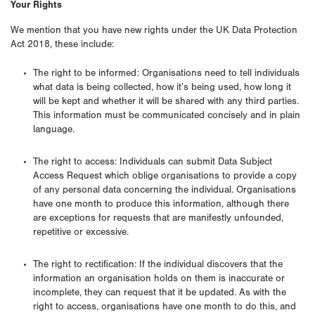
Your Rights
We mention that you have new rights under the UK Data Protection
Act 2018, these include:
The right to be informed: Organisations need to tell individuals
what data is being collected, how it’s being used, how long it
will be kept and whether it will be shared with any third parties.
This information must be communicated concisely and in plain
language.
The right to access: Individuals can submit Data Subject
Access Request which oblige organisations to provide a copy
of any personal data concerning the individual. Organisations
have one month to produce this information, although there
are exceptions for requests that are manifestly unfounded,
repetitive or excessive.
The right to rectification: If the individual discovers that the
information an organisation holds on them is inaccurate or
incomplete, they can request that it be updated. As with the
right to access, organisations have one month to do this, and