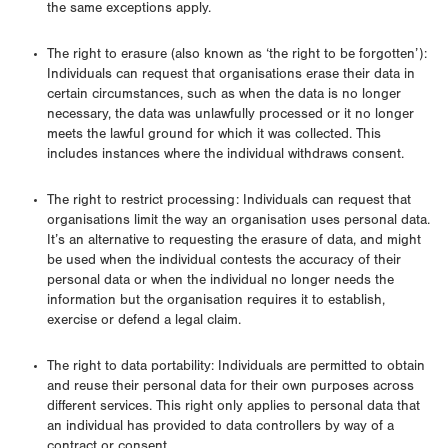
the same exceptions apply.
The right to erasure (also known as ‘the right to be forgotten’):
Individuals can request that organisations erase their data in
certain circumstances, such as when the data is no longer
necessary, the data was unlawfully processed or it no longer
meets the lawful ground for which it was collected. This
includes instances where the individual withdraws consent.
The right to restrict processing: Individuals can request that
organisations limit the way an organisation uses personal data.
It’s an alternative to requesting the erasure of data, and might
be used when the individual contests the accuracy of their
personal data or when the individual no longer needs the
information but the organisation requires it to establish,
exercise or defend a legal claim.
The right to data portability: Individuals are permitted to obtain
and reuse their personal data for their own purposes across
different services. This right only applies to personal data that
an individual has provided to data controllers by way of a