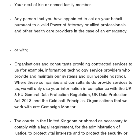
Your next of kin or named family member.
Any person that you have appointed to act on your behalf
pursuant to a valid Power of Attorney or allied professionals
and other health care providers in the case of an emergency.
or with;
Organisations and consultants providing contracted services to
us (for example, information technology service providers who
provide and maintain our systems and our website hosting).
Where these companies and consultants do provide services to
us, we will only use your information in compliance with the UK
& EU General Data Protection Regulation, UK Data Protection
Act 2018, and the Caldicott Principles. Organisations that we
work with are: Campaign Monitor.
The courts in the United Kingdom or abroad as necessary to
comply with a legal requirement, for the administration of
justice, to protect vital interests and to protect the security or