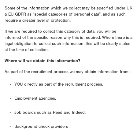
Some of the information which we collect may be specified under UK
& EU GDPR as “special categories of personal data”, and as such
require a greater level of protection.
If we are required to collect this category of data, you will be
informed of the specific reason why this is required. Where there is a
legal obligation to collect such information, this will be clearly stated
at the time of collection.
Where will we obtain this information?
As part of the recruitment process we may obtain information from:
YOU directly as part of the recruitment process.
Employment agencies.
Job boards such as Reed and Indeed.
Background check providers;