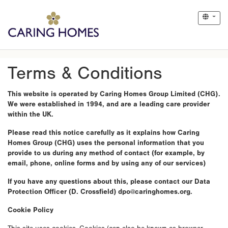
Terms & Conditions
This website is operated by Caring Homes Group Limited (CHG).
We were established in 1994, and are a leading care provider
within the UK.
Please read this notice carefully as it explains how Caring
Homes Group (CHG) uses the personal information that you
provide to us during any method of contact (for example, by
email, phone, online forms and by using any of our services)
If you have any questions about this, please contact our Data
Protection Officer (D. Crossfield) dpo@caringhomes.org.
Cookie Policy