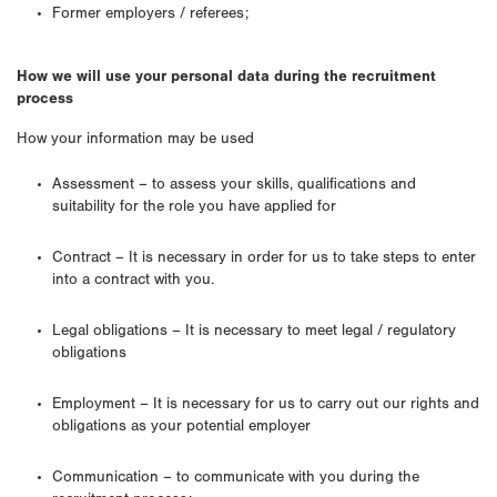
Former employers / referees;
How we will use your personal data during the recruitment
process
How your information may be used
Assessment – to assess your skills, qualifications and
suitability for the role you have applied for
Contract – It is necessary in order for us to take steps to enter
into a contract with you.
Legal obligations – It is necessary to meet legal / regulatory
obligations
Employment – It is necessary for us to carry out our rights and
obligations as your potential employer
Communication – to communicate with you during the