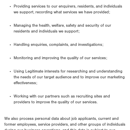
Providing services to our enquirers, residents, and individuals
we support, recording what services we have provided;
Managing the health, welfare, safety and security of our
residents and individuals we support;
Handling enquiries, complaints, and investigations;
Monitoring and improving the quality of our services;
Using Legitimate interests for researching and understanding
the needs of our target audience and to improve our marketing
effectiveness;
Working with our partners such as recruiting sites and
providers to improve the quality of our services.
We also process personal data about job applicants, current and
former employees, service providers, and other groups of individuals