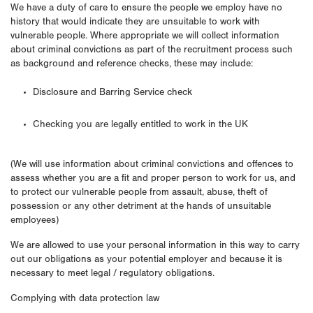
We have a duty of care to ensure the people we employ have no
history that would indicate they are unsuitable to work with
vulnerable people. Where appropriate we will collect information
about criminal convictions as part of the recruitment process such
as background and reference checks, these may include:
Disclosure and Barring Service check
Checking you are legally entitled to work in the UK
(We will use information about criminal convictions and offences to
assess whether you are a fit and proper person to work for us, and
to protect our vulnerable people from assault, abuse, theft of
possession or any other detriment at the hands of unsuitable
employees)
We are allowed to use your personal information in this way to carry
out our obligations as your potential employer and because it is
necessary to meet legal / regulatory obligations.
Complying with data protection law