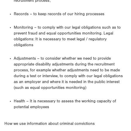
recruitment process;
Records – to keep records of our hiring processes
Monitoring – to comply with our legal obligations such as to
prevent fraud and equal opportunities monitoring. Legal
obligations: It is necessary to meet legal / regulatory
obligations
Adjustments – to consider whether we need to provide
appropriate disability adjustments during the recruitment
process, for example whether adjustments need to be made
during a test or interview, to comply with our legal obligations
as an employer and where it is needed in the public interest
(such as equal opportunities monitoring)
Health – It is necessary to assess the working capacity of
potential employees
How we use information about criminal convictions