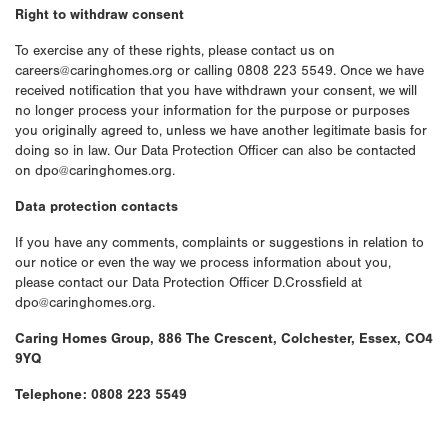
Right to withdraw consent
To exercise any of these rights, please contact us on
careers@caringhomes.org or calling 0808 223 5549. Once we have
received notification that you have withdrawn your consent, we will
no longer process your information for the purpose or purposes
you originally agreed to, unless we have another legitimate basis for
doing so in law. Our Data Protection Officer can also be contacted
on dpo@caringhomes.org.
Data protection contacts
If you have any comments, complaints or suggestions in relation to
our notice or even the way we process information about you,
please contact our Data Protection Officer D.Crossfield at
dpo@caringhomes.org.
Caring Homes Group, 886 The Crescent, Colchester, Essex, CO4
9YQ
Telephone: 0808 223 5549