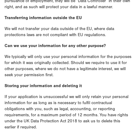
pursuance of employment, they will be “Data Controller” in their own
right, and as such will protect your data in a lawful manner.
Transferring information outside the EU
We will not transfer your data outside of the EU, where data
protections laws are not compliant with EU regulations.
Can we use your information for any other purpose?
We typically will only use your personal information for the purposes
for which it was originally collected. Should we require to use it for
other purposes, where we do not have a legitimate interest, we will
seek your permission first.
Storing your information and deleting it
If your application is unsuccessful we will only retain your personal
information for as long as is necessary to fulfil contractual
obligations with you, such as legal, accounting, or reporting
requirements, for a maximum period of 12 months. You have rights
under the UK Data Protection Act 2018 to ask us to delete this
earlier if required.