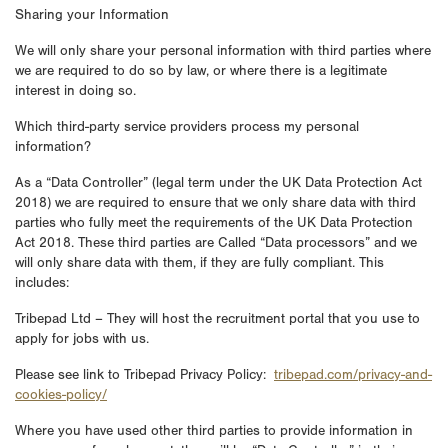
Sharing your Information
We will only share your personal information with third parties where
we are required to do so by law, or where there is a legitimate
interest in doing so.
Which third-party service providers process my personal
information?
As a “Data Controller” (legal term under the UK Data Protection Act
2018) we are required to ensure that we only share data with third
parties who fully meet the requirements of the UK Data Protection
Act 2018. These third parties are Called “Data processors” and we
will only share data with them, if they are fully compliant. This
includes:
Tribepad Ltd – They will host the recruitment portal that you use to
apply for jobs with us.
Please see link to Tribepad Privacy Policy:
tribepad.com/privacy-and-
cookies-policy/
Where you have used other third parties to provide information in