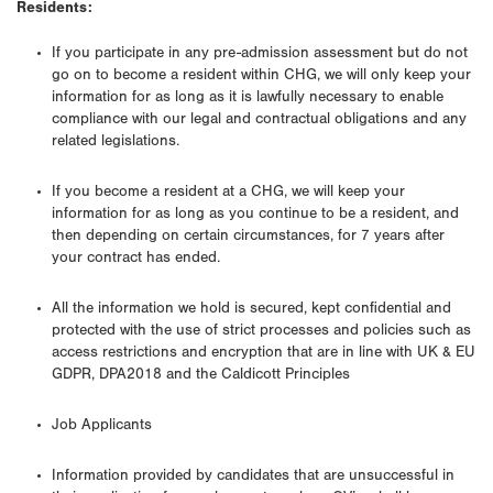
Residents:
If you participate in any pre-admission assessment but do not
go on to become a resident within CHG, we will only keep your
information for as long as it is lawfully necessary to enable
compliance with our legal and contractual obligations and any
related legislations.
If you become a resident at a CHG, we will keep your
information for as long as you continue to be a resident, and
then depending on certain circumstances, for 7 years after
your contract has ended.
All the information we hold is secured, kept confidential and
protected with the use of strict processes and policies such as
access restrictions and encryption that are in line with UK & EU
GDPR, DPA2018 and the Caldicott Principles
Job Applicants
Information provided by candidates that are unsuccessful in