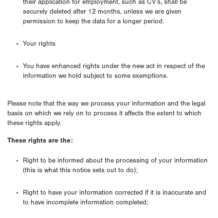
their application for employment, such as CV’s, shall be
securely deleted after 12 months, unless we are given
permission to keep the data for a longer period.
Your rights
You have enhanced rights under the new act in respect of the
information we hold subject to some exemptions.
Please note that the way we process your information and the legal
basis on which we rely on to process it affects the extent to which
these rights apply.
These rights are the:
Right to be informed about the processing of your information
(this is what this notice sets out to do);
Right to have your information corrected if it is inaccurate and
to have incomplete information completed;