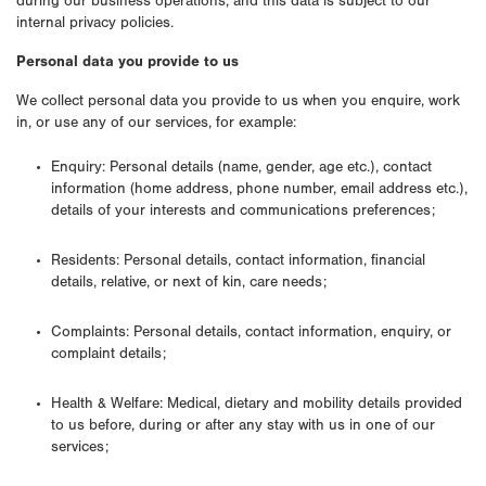
during our business operations, and this data is subject to our
internal privacy policies.
Personal data you provide to us
We collect personal data you provide to us when you enquire, work
in, or use any of our services, for example:
Enquiry: Personal details (name, gender, age etc.), contact
information (home address, phone number, email address etc.),
details of your interests and communications preferences;
Residents: Personal details, contact information, financial
details, relative, or next of kin, care needs;
Complaints: Personal details, contact information, enquiry, or
complaint details;
Health & Welfare: Medical, dietary and mobility details provided
to us before, during or after any stay with us in one of our
services;