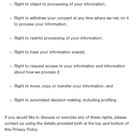
Right to object to processing of your information;
Right to withdraw your consent at any time where we rely on it
to process your information;
Right to restrict processing of your information;
Right to have your information erased;
Right to request access to your information and information
about how we process it;
Right to move, copy or transfer your information; and
Right to automated decision making, including profiling.
If you would like to discuss or exercise any of these rights, please
contact us using the details provided both at the top and bottom of
this Privacy Policy.