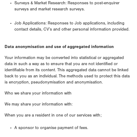
Surveys & Market Research: Responses to post-enquirer
surveys and market research surveys.
Job Applications: Responses to Job applications, including
contact details, CV’s and other personal information provided.
Data anonymisation and use of aggregated information
Your information may be converted into statistical or aggregated
data in such a way as to ensure that you are not identified or
identifiable from its content. This aggregated data cannot be linked
back to you as an individual. The methods used to protect this data
is encryption, pseudonymisation and anonymisation.
Who we share your information with
We may share your information with:
When you are a resident in one of our services with;
A sponsor to organise payment of fees.