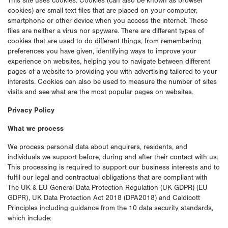
This site uses cookies. Cookies (can also be known as browser
cookies) are small text files that are placed on your computer,
smartphone or other device when you access the internet. These
files are neither a virus nor spyware. There are different types of
cookies that are used to do different things, from remembering
preferences you have given, identifying ways to improve your
experience on websites, helping you to navigate between different
pages of a website to providing you with advertising tailored to your
interests. Cookies can also be used to measure the number of sites
visits and see what are the most popular pages on websites.
Privacy Policy
What we process
We process personal data about enquirers, residents, and
individuals we support before, during and after their contact with us.
This processing is required to support our business interests and to
fulfil our legal and contractual obligations that are compliant with
The UK & EU General Data Protection Regulation (UK GDPR) (EU
GDPR), UK Data Protection Act 2018 (DPA2018) and Caldicott
Principles including guidance from the 10 data security standards,
which include: