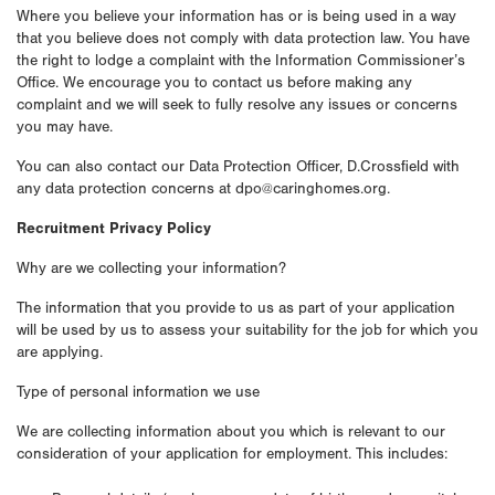
Where you believe your information has or is being used in a way
that you believe does not comply with data protection law. You have
the right to lodge a complaint with the Information Commissioner’s
Office. We encourage you to contact us before making any
complaint and we will seek to fully resolve any issues or concerns
you may have.
You can also contact our Data Protection Officer, D.Crossfield with
any data protection concerns at dpo@caringhomes.org.
Recruitment Privacy Policy
Why are we collecting your information?
The information that you provide to us as part of your application
will be used by us to assess your suitability for the job for which you
are applying.
Type of personal information we use
We are collecting information about you which is relevant to our
consideration of your application for employment. This includes: