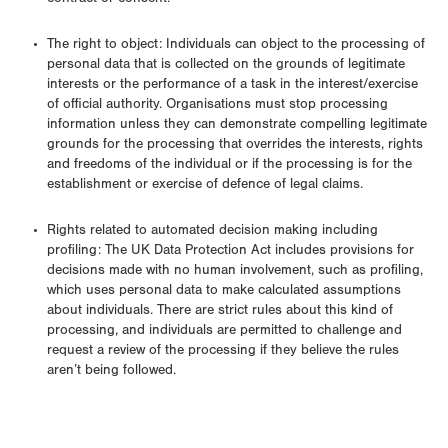
contract or consent.
The right to object: Individuals can object to the processing of
personal data that is collected on the grounds of legitimate
interests or the performance of a task in the interest/exercise
of official authority. Organisations must stop processing
information unless they can demonstrate compelling legitimate
grounds for the processing that overrides the interests, rights
and freedoms of the individual or if the processing is for the
establishment or exercise of defence of legal claims.
Rights related to automated decision making including
profiling: The UK Data Protection Act includes provisions for
decisions made with no human involvement, such as profiling,
which uses personal data to make calculated assumptions
about individuals. There are strict rules about this kind of
processing, and individuals are permitted to challenge and
request a review of the processing if they believe the rules
aren’t being followed.