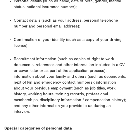
Personal details (such as name, date of birth, gender, marital
status, national insurance number);
Contact details (such as your address, personal telephone
number and personal email address);
Confirmation of your identity (such as a copy of your driving
license);
Recruitment information (such as copies of right to work
documents, references and other information included in a CV
or cover letter or as part of the application process);
information about your family and others (such as dependents,
next of kin and emergency contact numbers); information
about your previous employment (such as job titles, work
history, working hours, training records, professional
memberships, disciplinary information / compensation history);
and any other information you provide to us during an
interview.
Special categories of personal data