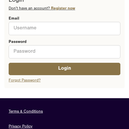
Login
Don't have an account?
Register now
Email
Password
Login
Forgot Password?
Terms & Conditions
Privacy Policy