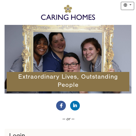
Extraordinary Lives, Outstanding
People
Connect with Facebook
Connect with LinkedIn
— or —